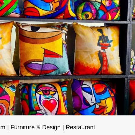
 | Furniture & Design | Restaurant