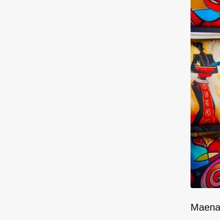
Maenam