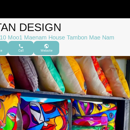
TAN DESIGN
/10 Moo1 Maenam House Tambon Mae Nam
te
Call
Website