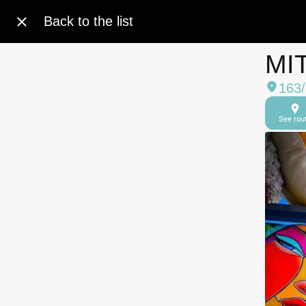
Back to the list
MI
163
See rou