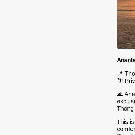
Ananta
📍 Tho
🌴 Priv
🌊 Ana
exclus
Thong 
This is
comfor