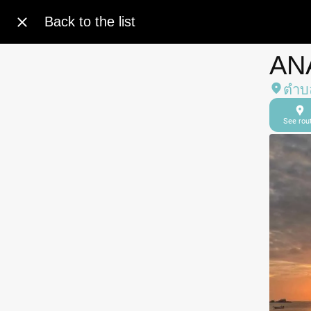
Back to the list
AN
ตำบล
See rou