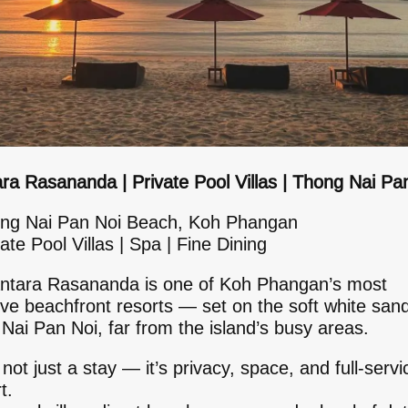
ra Rasananda | Private Pool Villas | Thong Nai Pa
ng Nai Pan Noi Beach, Koh Phangan
ate Pool Villas | Spa | Fine Dining
ntara Rasananda is one of Koh Phangan’s most
ive beachfront resorts — set on the soft white san
Nai Pan Noi, far from the island’s busy areas.
 not just a stay — it’s privacy, space, and full-servi
t.