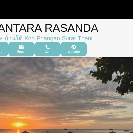
ANTARA RASANDA
 บ้านใต้ Koh Phangan Surat Thani
te
Email
Call
Website