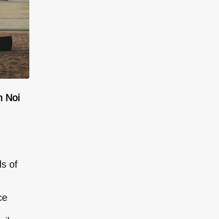
n Noi
ds of
ce