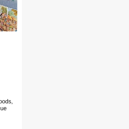
oods,
que