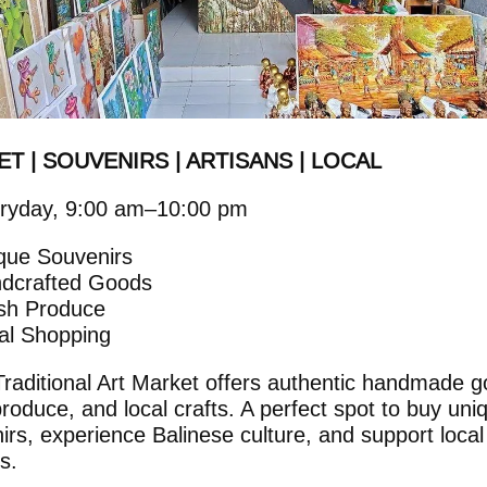
T | SOUVENIRS | ARTISANS | LOCAL
ryday, 9:00 am–10:00 pm
que Souvenirs
dcrafted Goods
sh Produce
cal Shopping
raditional Art Market offers authentic handmade g
produce, and local crafts. A perfect spot to buy uni
irs, experience Balinese culture, and support local
s.