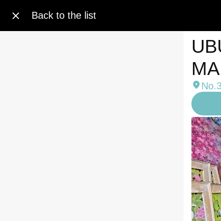
Back to the list
UB
MA
No.3