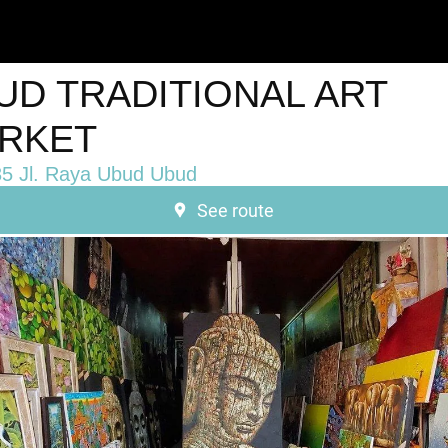
UD TRADITIONAL ART
RKET
5 Jl. Raya Ubud Ubud
See route