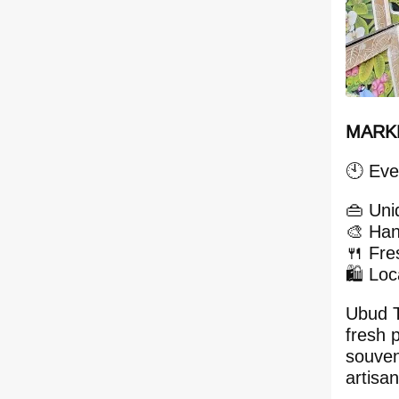
MARKE
🕙 Eve
👜 Uni
🎨 Han
🍴 Fre
🛍️ Lo
Ubud T
fresh 
souven
artisan