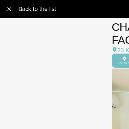
Back to the list
CH
FA
23 
See rou