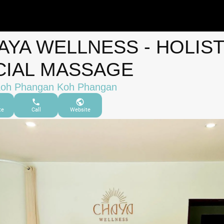
AYA WELLNESS - HOLIST
CIAL MASSAGE
Koh Phangan Koh Phangan
te
Call
Website