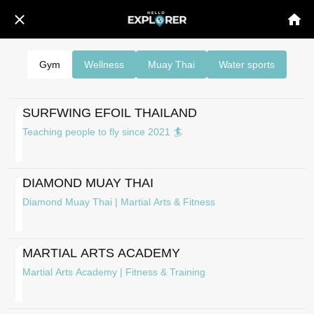
Gym
Wellness
Muay Thai
Water sports
SURFWING EFOIL THAILAND
Teaching people to fly since 2021 🏄
DIAMOND MUAY THAI
Diamond Muay Thai | Martial Arts & Fitness
MARTIAL ARTS ACADEMY
Martial Arts Academy | Fitness & Training