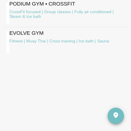
PODIUM GYM • CROSSFIT
CrossFit focused | Group classes | Fully air conditioned |
Steam & Ice bath
EVOLVE GYM
Fitness | Muay Thai | Cross training | Ice bath | Sauna