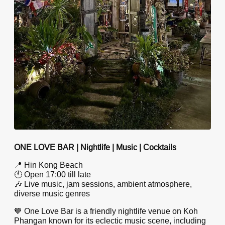
ONE LOVE BAR | Nightlife | Music | Cocktails
📍 Hin Kong Beach
🕚 Open 17:00 till late
🎶 Live music, jam sessions, ambient atmosphere,
diverse music genres
🧡 One Love Bar is a friendly nightlife venue on Koh
Phangan known for its eclectic music scene, including