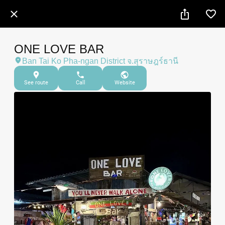
ONE LOVE BAR
Ban Tai Ko Pha-ngan District จ.สุราษฎร์ธานี
See route
Call
Website