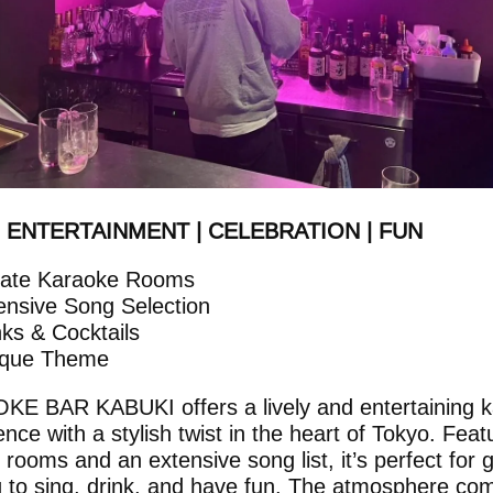
| ENTERTAINMENT | CELEBRATION | FUN
vate Karaoke Rooms
ensive Song Selection
nks & Cocktails
ique Theme
E BAR KABUKI offers a lively and entertaining 
nce with a stylish twist in the heart of Tokyo. Feat
e rooms and an extensive song list, it’s perfect for 
g to sing, drink, and have fun. The atmosphere co