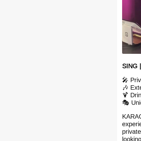
SING 
🎤 Pri
🎶 Ext
🍹 Dri
🎭 Un
KARAOK
experie
privat
lookin