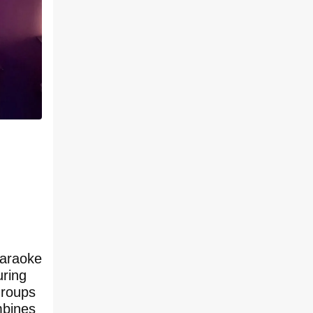
karaoke
uring
groups
mbines