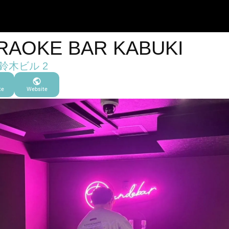
RAOKE BAR KABUKI
 鈴木ビル 2
te
Website