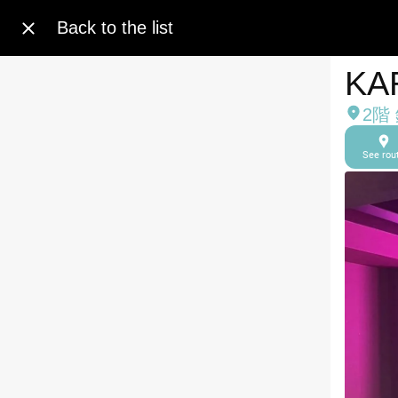
Back to the list
KA
2階
See rou