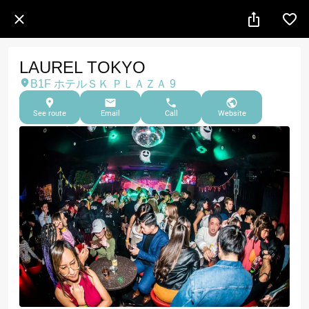
LAUREL TOKYO
B1F ホテルＳＫ ＰＬＡＺＡ 9
See route
Email
Call
Website