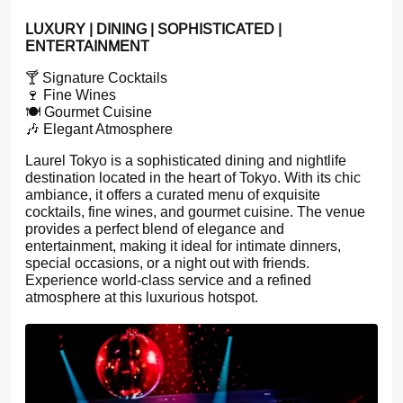
LUXURY | DINING | SOPHISTICATED |
ENTERTAINMENT
🍸 Signature Cocktails
🍷 Fine Wines
🍽️ Gourmet Cuisine
🎶 Elegant Atmosphere
Laurel Tokyo is a sophisticated dining and nightlife
destination located in the heart of Tokyo. With its chic
ambiance, it offers a curated menu of exquisite
cocktails, fine wines, and gourmet cuisine. The venue
provides a perfect blend of elegance and
entertainment, making it ideal for intimate dinners,
special occasions, or a night out with friends.
Experience world-class service and a refined
atmosphere at this luxurious hotspot.