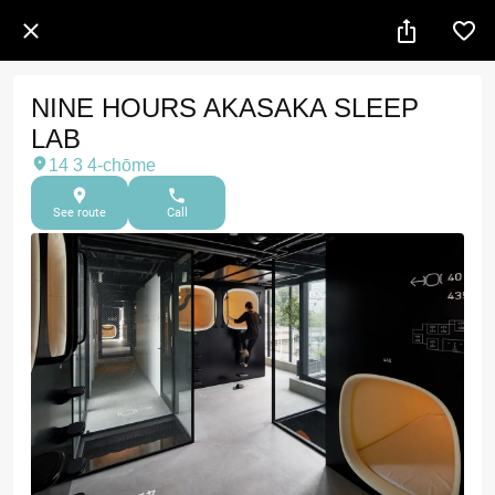
NINE HOURS AKASAKA SLEEP
LAB
14 3 4-chōme
See route
Call