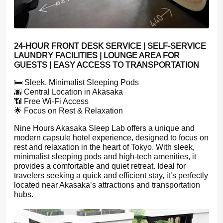
24-HOUR FRONT DESK SERVICE | SELF-SERVICE
LAUNDRY FACILITIES | LOUNGE AREA FOR
GUESTS | EASY ACCESS TO TRANSPORTATION
🛏️ Sleek, Minimalist Sleeping Pods
🌆 Central Location in Akasaka
📶 Free Wi-Fi Access
🌟 Focus on Rest & Relaxation
Nine Hours Akasaka Sleep Lab offers a unique and
modern capsule hotel experience, designed to focus on
rest and relaxation in the heart of Tokyo. With sleek,
minimalist sleeping pods and high-tech amenities, it
provides a comfortable and quiet retreat. Ideal for
travelers seeking a quick and efficient stay, it’s perfectly
located near Akasaka’s attractions and transportation
hubs.