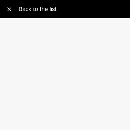
Back to the list