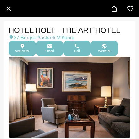
HOTEL HOLT - THE ART HOTEL
37 Bergstaðastræti Miðborg
See route
Email
Call
Website