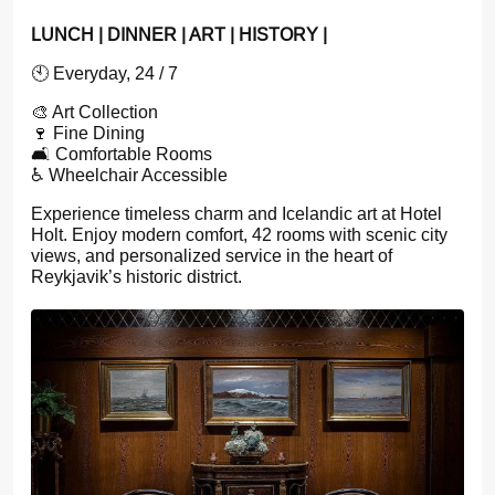
LUNCH | DINNER | ART | HISTORY |
🕙 Everyday, 24 / 7
🎨 Art Collection
🍷 Fine Dining
🛋️ Comfortable Rooms
♿ Wheelchair Accessible
Experience timeless charm and Icelandic art at Hotel
Holt. Enjoy modern comfort, 42 rooms with scenic city
views, and personalized service in the heart of
Reykjavik’s historic district.