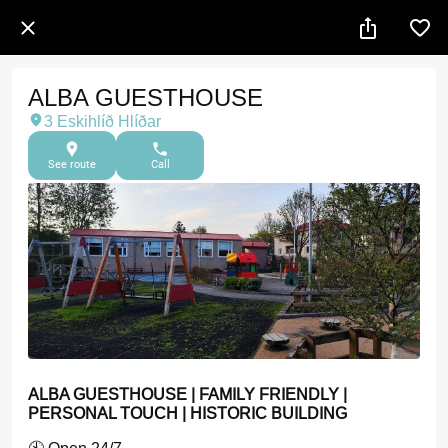
ALBA GUESTHOUSE
3 Eskihlíð Hlíðar
See route
Call
ALBA GUESTHOUSE | FAMILY FRIENDLY |
PERSONAL TOUCH | HISTORIC BUILDING