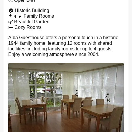
🕙 Open 24/7
🏠 Historic Building
👨‍👩‍👧 Family Rooms
🌿 Beautiful Garden
🛏️ Cozy Rooms
Alba Guesthouse offers a personal touch in a historic
1944 family home, featuring 12 rooms with shared
facilities, including family rooms for up to 4 guests.
Enjoy a welcoming atmosphere since 2004.