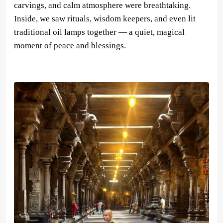
carvings, and calm atmosphere were breathtaking.
Inside, we saw rituals, wisdom keepers, and even lit
traditional oil lamps together — a quiet, magical
moment of peace and blessings.