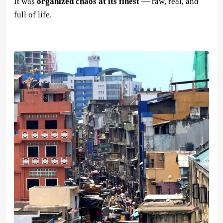
It was
organized chaos at its finest
— raw, real, and
full of life.