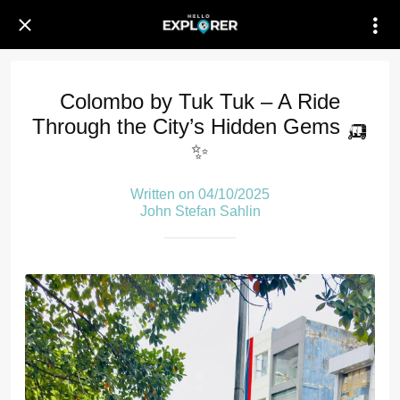
Colombo by Tuk Tuk – A Ride
Through the City’s Hidden Gems 🛺
✨
Written on 04/10/2025
John Stefan Sahlin