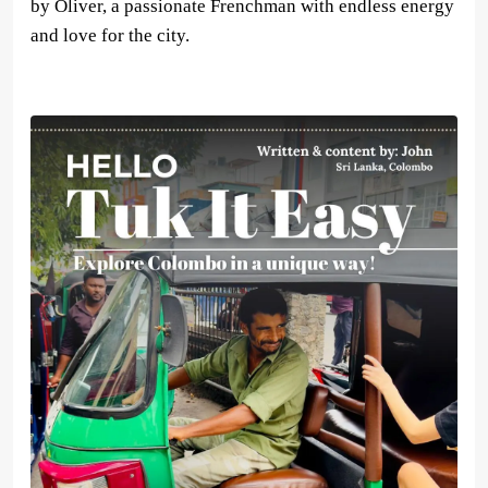
by Oliver, a passionate Frenchman with endless energy
and love for the city.