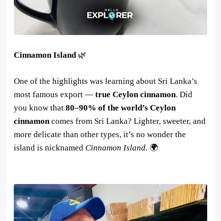
Cinnamon Island
🌿
One of the highlights was learning about Sri Lanka’s
most famous export —
true Ceylon cinnamon
. Did
you know that
80–90% of the world’s Ceylon
cinnamon
comes from Sri Lanka? Lighter, sweeter, and
more delicate than other types, it’s no wonder the
island is nicknamed
Cinnamon Island
. 🌍