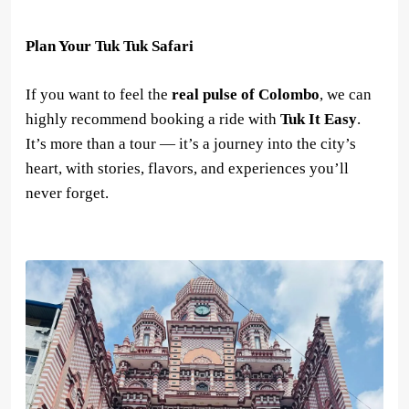
Plan Your Tuk Tuk Safari
If you want to feel the
real pulse of Colombo
, we can
highly recommend booking a ride with
Tuk It Easy
.
It’s more than a tour — it’s a journey into the city’s
heart, with stories, flavors, and experiences you’ll
never forget.