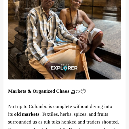
Markets & Organized Chaos
🛺🍊📦
No trip to Colombo is complete without diving into
its
old markets
. Textiles, herbs, spices, and fruits
surrounded us as tuk tuks honked and traders shouted.