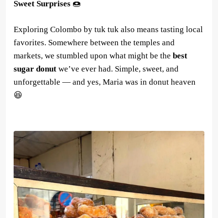
Sweet Surprises
🍩
Exploring Colombo by tuk tuk also means tasting local
favorites. Somewhere between the temples and
markets, we stumbled upon what might be the
best
sugar donut
we’ve ever had. Simple, sweet, and
unforgettable — and yes, Maria was in donut heaven
😆