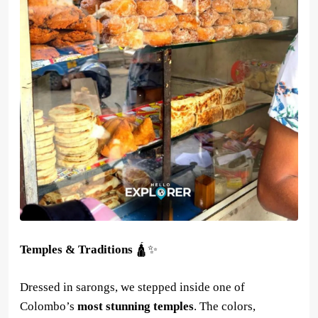
Temples & Traditions
🛕✨
Dressed in sarongs, we stepped inside one of
Colombo’s
most stunning temples
. The colors,