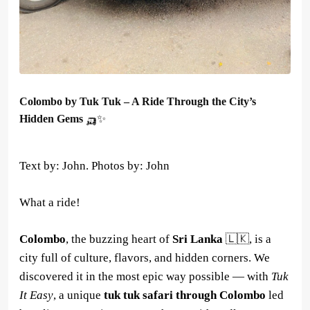
Colombo by Tuk Tuk – A Ride Through the City’s
Hidden Gems
🛺✨
Text by: John. Photos by: John
What a ride!
Colombo
, the buzzing heart of
Sri Lanka
🇱🇰, is a
city full of culture, flavors, and hidden corners. We
discovered it in the most epic way possible — with
Tuk
It Easy
, a unique
tuk tuk safari through Colombo
led