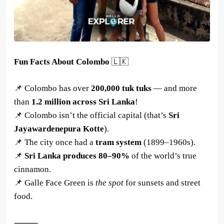
Fun Facts About Colombo
🇱🇰
📌 Colombo has over
200,000 tuk tuks
— and more
than
1.2 million across Sri Lanka
!
📌 Colombo isn’t the official capital (that’s
Sri
Jayawardenepura Kotte
).
📌 The city once had a
tram system
(1899–1960s).
📌
Sri Lanka produces 80–90%
of the world’s true
cinnamon.
📌 Galle Face Green is
the spot
for sunsets and street
food.
⸻