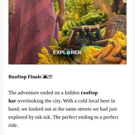
Rooftop Finale
🌆🍺
The adventure ended on a hidden
rooftop
bar
overlooking the city. With a cold local beer in
hand, we looked out at the same streets we had just
explored by tuk tuk. The perfect ending to a perfect
ride.