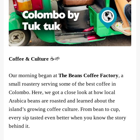
Coffee & Culture
☕🌱
Our morning began at
The Beans Coffee Factory
, a
small roastery serving some of the best coffee in
Colombo. Here, we got a close look at how local
Arabica beans are roasted and learned about the
island’s growing coffee culture. From bean to cup,
every sip tasted even better when you know the story
behind it.