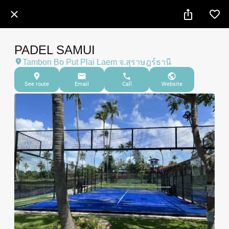
PADEL SAMUI
Tambon Bo Put Plai Laem จ.สุราษฎร์ธานี
See route
Email
Call
Website