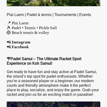
Plai Laem | Padel & tennis | Tournaments | Events
📍 Plai Laem
🎾 Padel • Tennis • Pickle ball
🏐 Beach tennis & volley
📲
Instagram
📲
Facebook
🌴Padel Samui – The Ultimate Racket Sport
Experience on Koh Samui!
Get ready to have fun and stay active at Padel Samui,
the island’s top spot for padel enthusiasts. Whether
you’re a seasoned player or a beginner, our modern
courts and friendly atmosphere make it the perfect
place to play, socialize, and enjoy the game. Grab your
racket and join us for an exciting match in paradise!