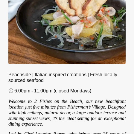
Beachside | Italian inspired creations | Fresh locally
sourced seafood
🕕 6.00pm - 11.00pm (closed Mondays)
Welcome to 2 Fishes on the Beach, our new beachfront
location just five minutes from Fisherman’s Village. Designed
with high ceilings, natural decor, a large outdoor terrace and
stunning sunset views, it's the ideal setting for an exceptional
dining experience.
Led by Chef Leandro Panza, who brings over 25 years of