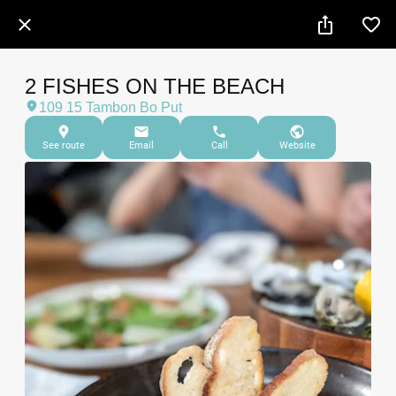
2 FISHES ON THE BEACH
109 15 Tambon Bo Put
See route
Email
Call
Website