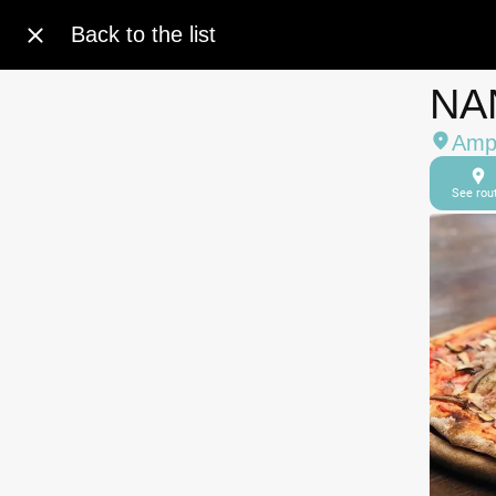
Back to the list
NA
Amph
See rou