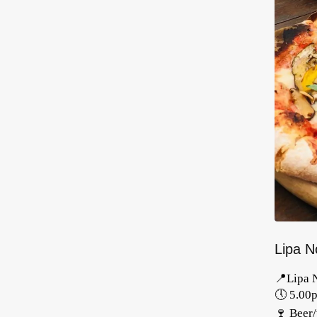
Lipa No
📍Lipa 
🕔 5.00
🍷 Beer