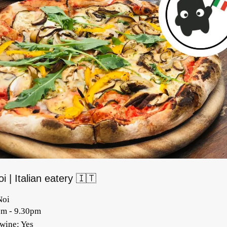
i | Italian eatery 🇮🇹
Noi
pm - 9.30pm
/wine: Yes