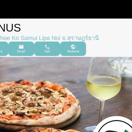
NUS
oe Ko Samui Lipa Noi จ.สุราษฎร์ธานี
te
Email
Call
Website