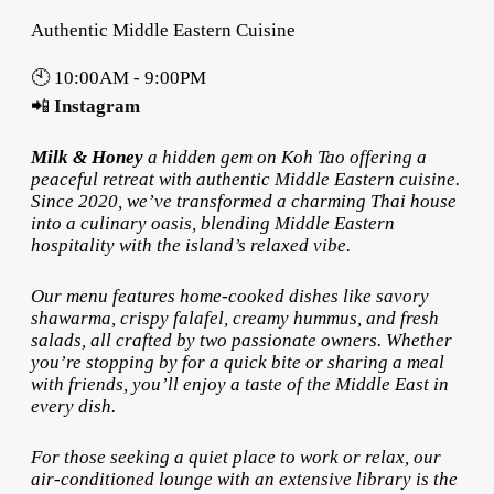
Authentic Middle Eastern Cuisine
🕙 10:00AM - 9:00PM
📲
Instagram
Milk & Honey
a hidden gem on Koh Tao offering a
peaceful retreat with authentic Middle Eastern cuisine.
Since 2020, we’ve transformed a charming Thai house
into a culinary oasis, blending Middle Eastern
hospitality with the island’s relaxed vibe.
Our menu features home-cooked dishes like savory
shawarma, crispy falafel, creamy hummus, and fresh
salads, all crafted by two passionate owners. Whether
you’re stopping by for a quick bite or sharing a meal
with friends, you’ll enjoy a taste of the Middle East in
every dish.
For those seeking a quiet place to work or relax, our
air-conditioned lounge with an extensive library is the