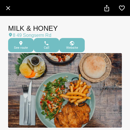
MILK & HONEY
8 49 Songserm Rd
See route
Call
Website