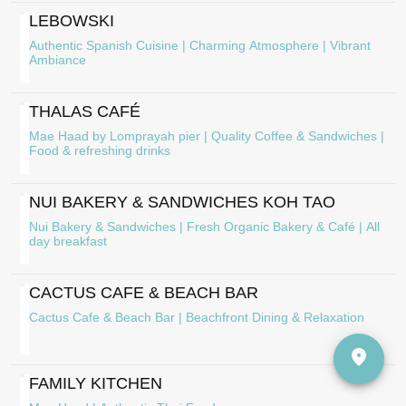
LEBOWSKI
Authentic Spanish Cuisine | Charming Atmosphere | Vibrant
Ambiance
THALAS CAFÉ
Mae Haad by Lomprayah pier | Quality Coffee & Sandwiches |
Food & refreshing drinks
NUI BAKERY & SANDWICHES KOH TAO
Nui Bakery & Sandwiches | Fresh Organic Bakery & Café | All
day breakfast
CACTUS CAFE & BEACH BAR
Cactus Cafe & Beach Bar | Beachfront Dining & Relaxation
FAMILY KITCHEN