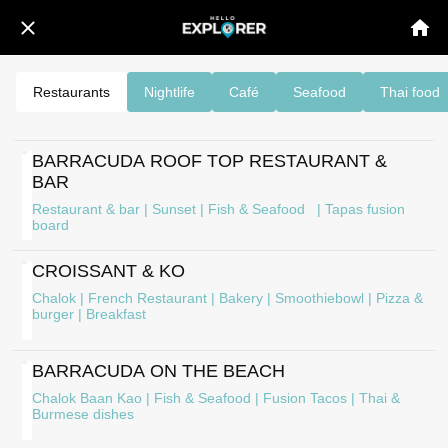
Restaurants
Nightlife
Café
Seafood
Thai food
BARRACUDA ROOF TOP RESTAURANT &
BAR
Restaurant & bar | Sunset | Fish & Seafood | Tapas fusion
board
CROISSANT & KO
Chalok | French Restaurant | Bakery | Smoothiebowl | Pizza &
burger | Breakfast
BARRACUDA ON THE BEACH
Chalok Baan Kao | Fish & Seafood | Fusion Tacos | Thai &
Burmese dishes