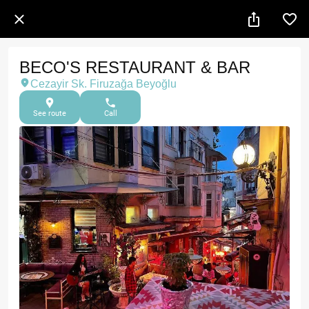
BECO'S RESTAURANT & BAR
Cezayir Sk. Firuzağa Beyoğlu
See route
Call