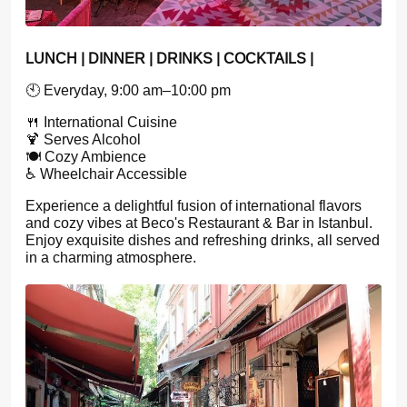
LUNCH | DINNER | DRINKS | COCKTAILS |
🕙 Everyday, 9:00 am–10:00 pm
🍴 International Cuisine
🍹 Serves Alcohol
🍽️ Cozy Ambience
♿ Wheelchair Accessible
Experience a delightful fusion of international flavors
and cozy vibes at Beco's Restaurant & Bar in Istanbul.
Enjoy exquisite dishes and refreshing drinks, all served
in a charming atmosphere.