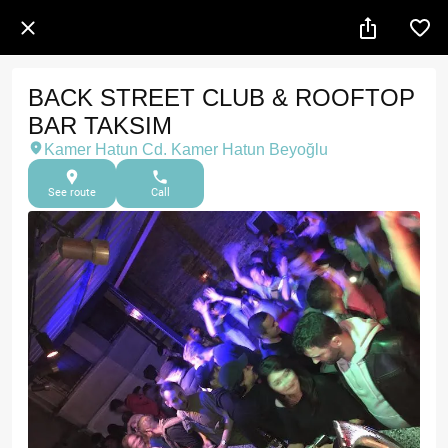
BACK STREET CLUB & ROOFTOP
BAR TAKSIM
Kamer Hatun Cd. Kamer Hatun Beyoğlu
See route
Call