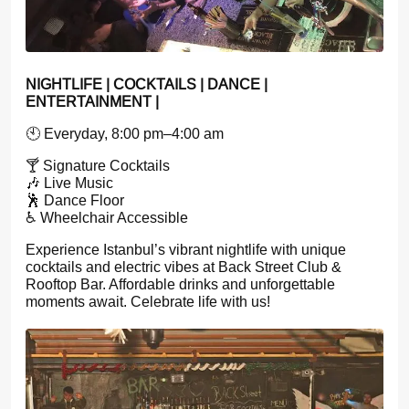
NIGHTLIFE | COCKTAILS | DANCE |
ENTERTAINMENT |
🕙 Everyday, 8:00 pm–4:00 am
🍸 Signature Cocktails
🎶 Live Music
🕺 Dance Floor
♿ Wheelchair Accessible
Experience Istanbul’s vibrant nightlife with unique
cocktails and electric vibes at Back Street Club &
Rooftop Bar. Affordable drinks and unforgettable
moments await. Celebrate life with us!