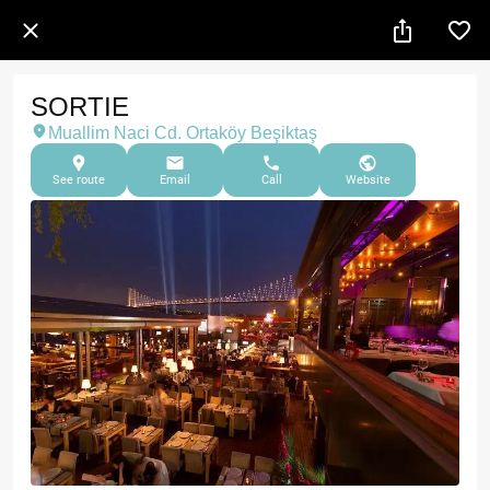
SORTIE
Muallim Naci Cd. Ortaköy Beşiktaş
See route
Email
Call
Website