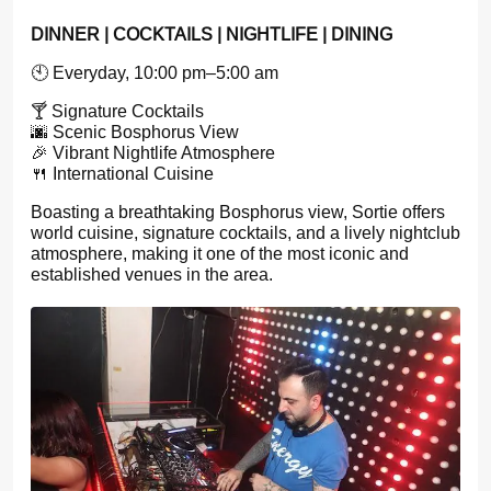
DINNER | COCKTAILS | NIGHTLIFE | DINING
🕙 Everyday, 10:00 pm–5:00 am
🍸 Signature Cocktails
🌆 Scenic Bosphorus View
🎉 Vibrant Nightlife Atmosphere
🍴 International Cuisine
Boasting a breathtaking Bosphorus view, Sortie offers
world cuisine, signature cocktails, and a lively nightclub
atmosphere, making it one of the most iconic and
established venues in the area.