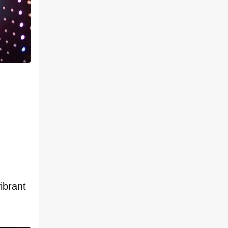
ibrant