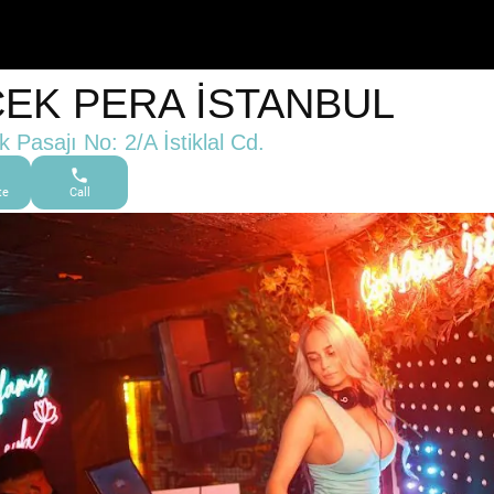
ÇEK PERA İSTANBUL
k Pasajı No: 2/A İstiklal Cd.
te
Call