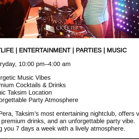
LIFE | ENTERTAINMENT | PARTIES | MUSIC
ryday, 10:00 pm–4:00 am
rgetic Music Vibes
mium Cocktails & Drinks
nic Taksim Location
orgettable Party Atmosphere
Pera, Taksim’s most entertaining nightclub, offers v
 premium drinks, and an unforgettable party vibe.
g you 7 days a week with a lively atmosphere.