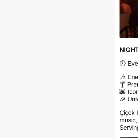
NIGHT
🕙 Eve
🎶 Ene
🍸 Pre
🌆 Ico
🎉 Unf
Çiçek 
music,
Servin