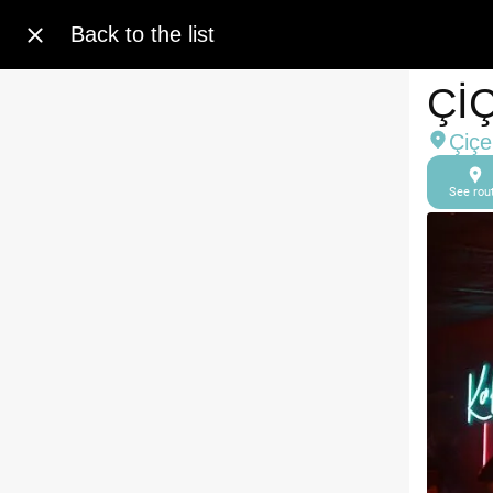
Back to the list
Çİ
Çiçe
See rou