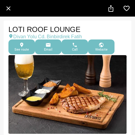
LOTI ROOF LOUNGE
Divan Yolu Cd. Binbirdirek Fatih
See route
Email
Call
Website