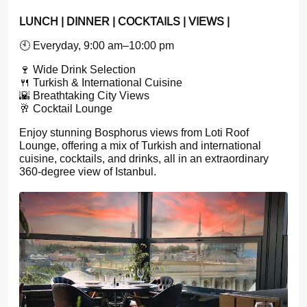
LUNCH | DINNER | COCKTAILS | VIEWS |
🕙 Everyday, 9:00 am–10:00 pm
🍷 Wide Drink Selection
🍴 Turkish & International Cuisine
🌇 Breathtaking City Views
🥂 Cocktail Lounge
Enjoy stunning Bosphorus views from Loti Roof
Lounge, offering a mix of Turkish and international
cuisine, cocktails, and drinks, all in an extraordinary
360-degree view of Istanbul.