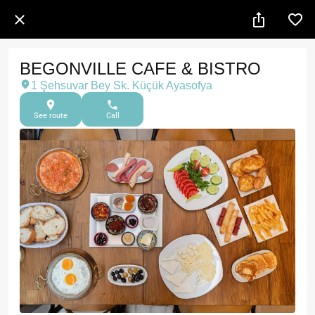
BEGONVILLE CAFE & BISTRO
1 Şehsuvar Bey Sk. Küçük Ayasofya
See route
Call