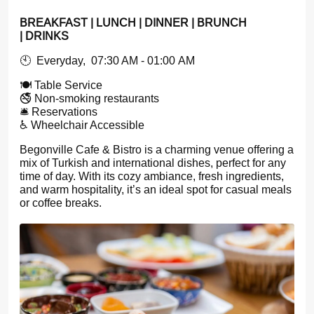
BREAKFAST | LUNCH | DINNER | BRUNCH
| DRINKS
🕙 Everyday, 07:30 AM - 01:00 AM
🍽️ Table Service
🚭 Non-smoking restaurants
🛎️ Reservations
♿ Wheelchair Accessible
Begonville Cafe & Bistro is a charming venue offering a
mix of Turkish and international dishes, perfect for any
time of day. With its cozy ambiance, fresh ingredients,
and warm hospitality, it’s an ideal spot for casual meals
or coffee breaks.