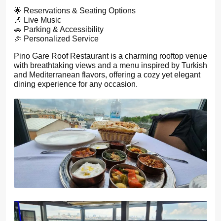
🌟 Reservations & Seating Options
🎶 Live Music
🚗 Parking & Accessibility
🎉 Personalized Service
Pino Gare Roof Restaurant is a charming rooftop venue
with breathtaking views and a menu inspired by Turkish
and Mediterranean flavors, offering a cozy yet elegant
dining experience for any occasion.