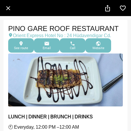
PINO GARE ROOF RESTAURANT
Orient Express Hotel No : 24 Hüdavendigar Cd.
See route
Email
Call
Website
LUNCH | DINNER | BRUNCH | DRINKS
🕙 Everyday, 12:00 PM –12:00 AM