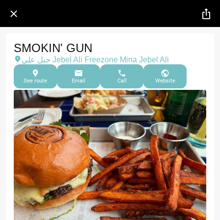
SMOKIN' GUN
جبل علي Jebel Ali Freezone Mina Jebel Ali
See route
Email
Call
Website