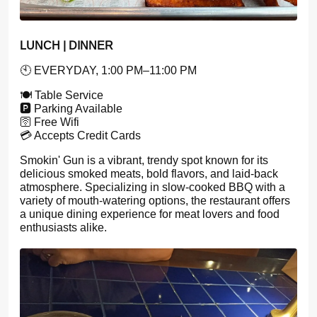
LUNCH | DINNER
🕙 EVERYDAY, 1:00 PM–11:00 PM
🍽️ Table Service
🅿️ Parking Available
🛜 Free Wifi
💳 Accepts Credit Cards
Smokin' Gun is a vibrant, trendy spot known for its
delicious smoked meats, bold flavors, and laid-back
atmosphere. Specializing in slow-cooked BBQ with a
variety of mouth-watering options, the restaurant offers
a unique dining experience for meat lovers and food
enthusiasts alike.