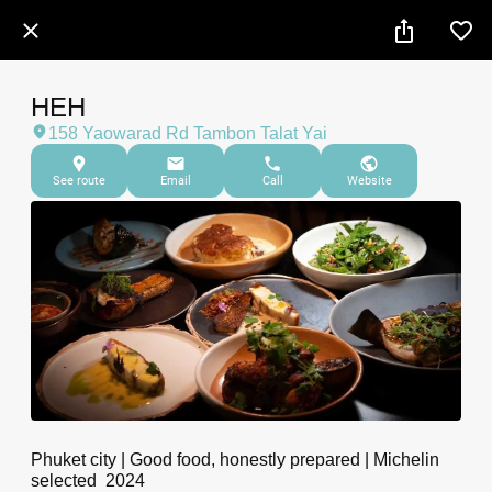
HEH
158 Yaowarad Rd Tambon Talat Yai
See route
Email
Call
Website
Phuket city | Good food, honestly prepared | Michelin
selected 2024