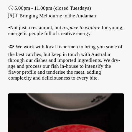
🕔 5.00pm - 11.00pm (closed Tuesdays)
🇦🇺 Bringing Melbourne to the Andaman
▪️Not just a restaurant, but
a space to explore
for young,
energetic people full of creative energy.
🐟 We work with local fishermen to bring you some of
the best catches, but keep in touch with Australia
through our dishes and imported ingredients. We dry-
age and process our fish in-house to intensify the
flavor profile and tenderise the meat, adding
complexity and deliciousness to every bite.