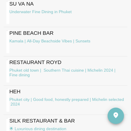
SU VA NA
Underwater Fine Dining in Phuket
PINE BEACH BAR
Kamala | All-Day Beachside Vibes | Sunsets
RESTAURANT ROYD
Phuket old town | Southern Thai cuisine | Michelin 2024 |
Fine dining
HEH
Phuket city | Good food, honestly prepared | Michelin selected
2024
SILK RESTAURANT & BAR
🌟 Luxurious dining destination