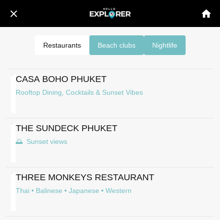
Restaurants
Beach clubs
Nightlife
CASA BOHO PHUKET
Rooftop Dining, Cocktails & Sunset Vibes
THE SUNDECK PHUKET
🌅 Sunset views
THREE MONKEYS RESTAURANT
Thai • Balinese • Japanese • Western