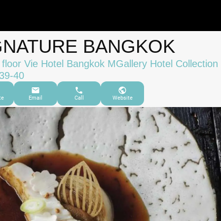
GNATURE BANGKOK
 floor Vie Hotel Bangkok MGallery Hotel Collection
39-40
te
Email
Call
Website