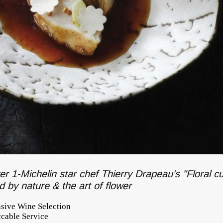
er 1-Michelin star chef Thierry Drapeau's "Floral cu
ed by nature & the art of flower
nsive Wine Selection
cable Service