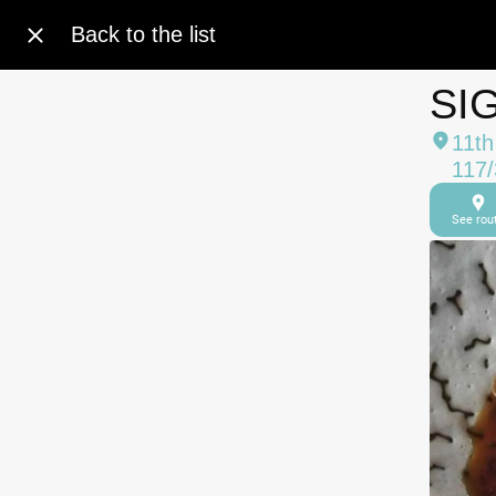
Back to the list
SI
11th
117/
See rou