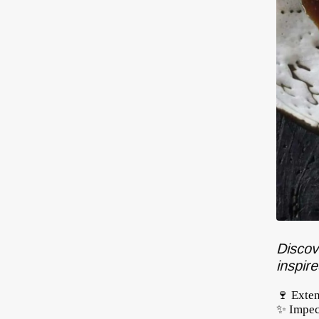
Discov
inspir
🍷 Exte
✨ Impec