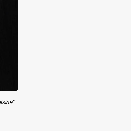
isine"