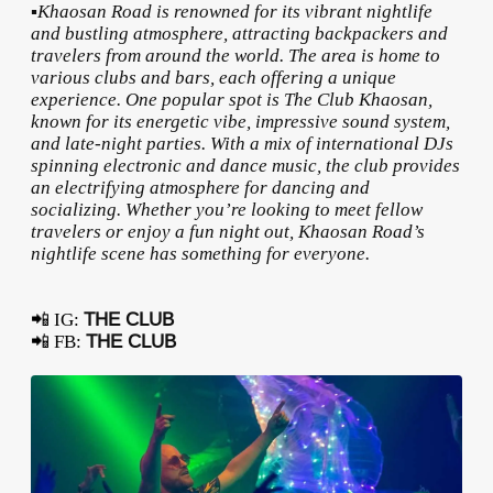
▪️Khaosan Road is renowned for its vibrant nightlife
and bustling atmosphere, attracting backpackers and
travelers from around the world. The area is home to
various clubs and bars, each offering a unique
experience. One popular spot is The Club Khaosan,
known for its energetic vibe, impressive sound system,
and late-night parties. With a mix of international DJs
spinning electronic and dance music, the club provides
an electrifying atmosphere for dancing and
socializing. Whether you’re looking to meet fellow
travelers or enjoy a fun night out, Khaosan Road’s
nightlife scene has something for everyone.
📲 IG:
THE CLUB
📲 FB:
THE CLUB