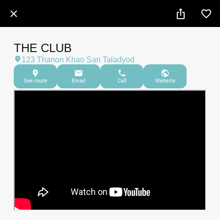
THE CLUB
123 Thanon Khao San Taladyod
See route
Email
Call
Website