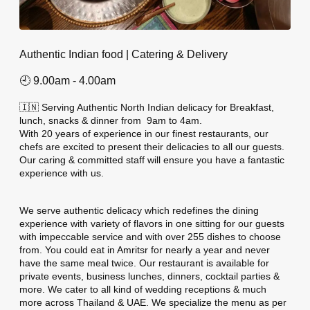
Authentic Indian food | Catering & Delivery
🕘 9.00am - 4.00am
🇮🇳 Serving Authentic North Indian delicacy for Breakfast,
lunch, snacks & dinner from
9am to 4am.
With 20 years of experience in our finest restaurants, our
chefs are excited to present their delicacies to all our guests.
Our caring & committed staff will ensure you have a fantastic
experience with us.
We serve authentic delicacy which redefines the dining
experience with variety of flavors in one sitting for our guests
with impeccable service and with over 255 dishes to choose
from. You could eat in Amritsr for nearly a year and never
have the same meal twice. Our restaurant is available for
private events, business lunches, dinners, cocktail parties &
more. We cater to all kind of wedding receptions & much
more across Thailand & UAE. We specialize the menu as per