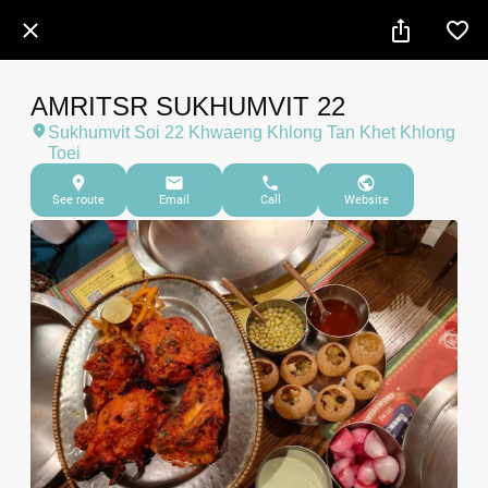
AMRITSR SUKHUMVIT 22
Sukhumvit Soi 22 Khwaeng Khlong Tan Khet Khlong
Toei
See route
Email
Call
Website