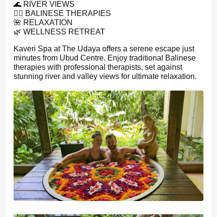
🌊 RIVER VIEWS
💆‍♀️ BALINESE THERAPIES
🌺 RELAXATION
🌿 WELLNESS RETREAT
Kaveri Spa at The Udaya offers a serene escape just
minutes from Ubud Centre. Enjoy traditional Balinese
therapies with professional therapists, set against
stunning river and valley views for ultimate relaxation.