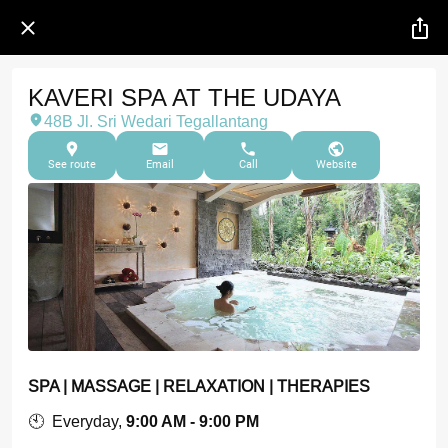
KAVERI SPA AT THE UDAYA
48B Jl. Sri Wedari Tegallantang
See route
Email
Call
Website
SPA | MASSAGE | RELAXATION | THERAPIES
🕙 Everyday,
9:00 AM - 9:00 PM