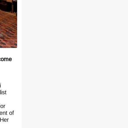
 come
i
ist
for
ent of
 Her