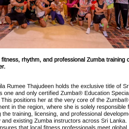
fitness, rhythm, and professional Zumba training
er.
la Rumee Thajudeen holds the exclusive title of Sr
s one and only certified Zumba® Education Special
 This positions her at the very core of the Zumba®
nt in the region, where she is solely responsible 
g the training, licensing, and professional developm
w and existing Zumba instructors across Sri Lanka.
nsures that local fitness professionals meet global