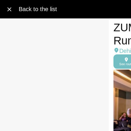
Back to the list
ZUM
Ru
Dehi
See rou