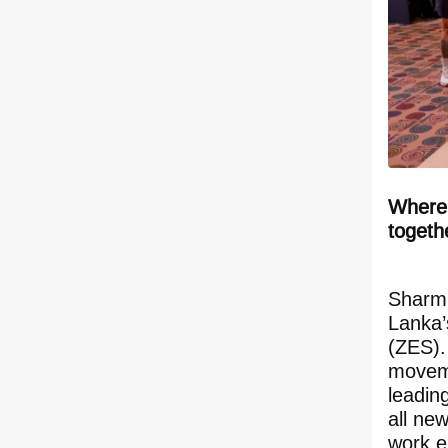
Where 
togeth
Sharmi
Lanka’
(ZES).
moveme
leadin
all ne
work e