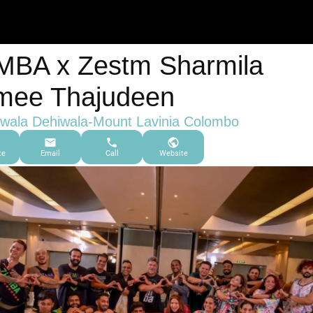
BA x Zestm Sharmila
mee Thajudeen
wala Dehiwala-Mount Lavinia Colombo
te
Email
Call
Website