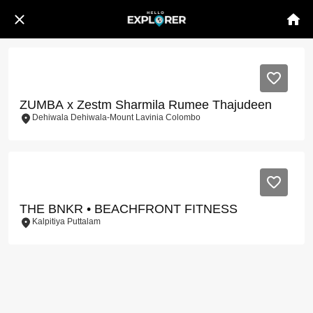
ZUMBA x Zestm Sharmila Rumee Thajudeen
Dehiwala Dehiwala-Mount Lavinia Colombo
THE BNKR • BEACHFRONT FITNESS
Kalpitiya Puttalam