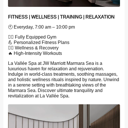
FITNESS | WELLNESS | TRAINING | RELAXATION
🕙 Everyday, 7:00 am – 10:00 pm
🏋️‍♂️ Fully Equipped Gym
💪 Personalized Fitness Plans
🧘‍♀️ Wellness & Recovery
🔥 High-Intensity Workouts
La Vallée Spa at JW Marriott Marmara Sea is a
luxurious haven for relaxation and rejuvenation.
Indulge in world-class treatments, soothing massages,
and holistic wellness rituals inspired by nature. Unwind
in a serene setting with breathtaking views of the
Marmara Sea. Discover ultimate tranquility and
revitalization at La Vallée Spa.