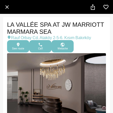
LA VALLÉE SPA AT JW MARRIOTT
MARMARA SEA
Rauf Orbay Cd. Ataköy 2-5-6. Kısım Bakırköy
See route
Call
Website