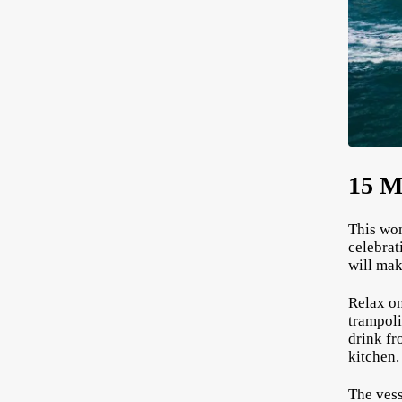
15 M
This won
celebrat
will mak
Relax on
trampoli
drink fr
kitchen
The vess