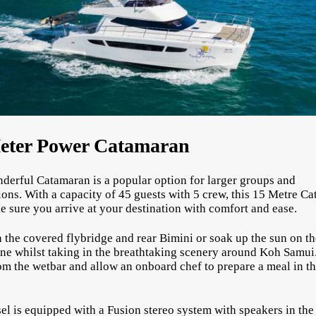
eter Power Catamaran
derful Catamaran is a popular option for larger groups and
ions. With a capacity of 45 guests with 5 crew, this 15 Metre C
e sure you arrive at your destination with comfort and ease.
 the covered flybridge and rear Bimini or soak up the sun on th
ne whilst taking in the breathtaking scenery around Koh Samui
om the wetbar and allow an onboard chef to prepare a meal in t
.
el is equipped with a Fusion stereo system with speakers in th