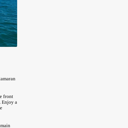
atamaran
e front
. Enjoy a
he
e main