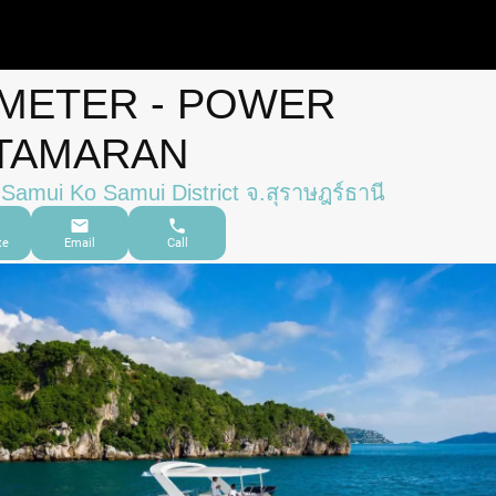
 METER - POWER
TAMARAN
Samui Ko Samui District จ.สุราษฎร์ธานี
te
Email
Call