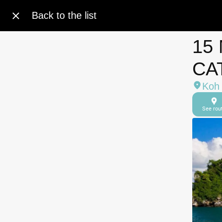
Back to the list
15
CA
Koh 
See rou