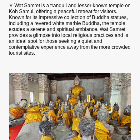
⚜️ Wat Samret is a tranquil and lesser-known temple on
Koh Samui, offering a peaceful retreat for visitors.
Known for its impressive collection of Buddha statues,
including a revered white marble Buddha, the temple
exudes a serene and spiritual ambiance. Wat Samret
provides a glimpse into local religious practices and is
an ideal spot for those seeking a quiet and
contemplative experience away from the more crowded
tourist sites.