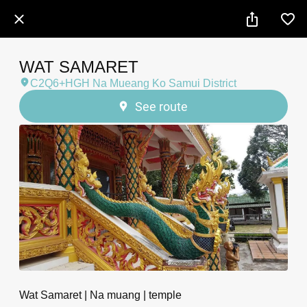
WAT SAMARET
C2Q6+HGH Na Mueang Ko Samui District
See route
Wat Samaret | Na muang | temple