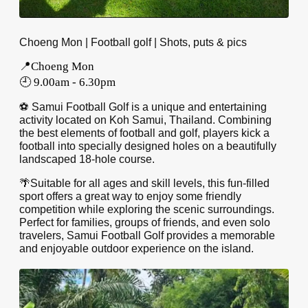
Choeng Mon | Football golf | Shots, puts & pics
📍Choeng Mon
🕘 9.00am - 6.30pm
⚽️ Samui Football Golf is a unique and entertaining
activity located on Koh Samui, Thailand. Combining
the best elements of football and golf, players kick a
football into specially designed holes on a beautifully
landscaped 18-hole course.
🌴Suitable for all ages and skill levels, this fun-filled
sport offers a great way to enjoy some friendly
competition while exploring the scenic surroundings.
Perfect for families, groups of friends, and even solo
travelers, Samui Football Golf provides a memorable
and enjoyable outdoor experience on the island.