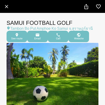
SAMUI FOOTBALL GOLF
Tambon Bo Put Amphoe Ko Samui จ.สุราษฎร์ธานี
See route
Email
Call
Website