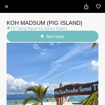
KOH MADSUM (PIG ISLAND)
TH Taling Ngam Ko Samui District
See route