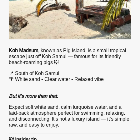
Koh Madsum
, known as Pig Island, is a small tropical
escape just off Koh Samui — famous for its friendly
beach-roaming pigs 🐷
📍 South of Koh Samui
🌴 White sand • Clear water • Relaxed vibe
But it’s more than that.
Expect soft white sand, calm turquoise water, and a
laid-back atmosphere perfect for swimming, relaxing,
and disconnecting. It’s not a luxury island — it’s simple,
raw, and easy to enjoy.
💡 Insider tip