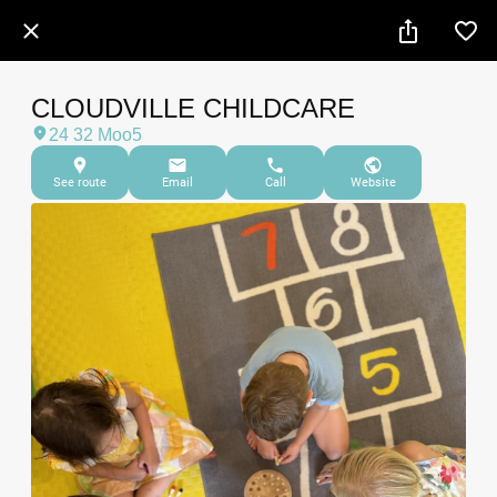
CLOUDVILLE CHILDCARE
24 32 Moo5
See route
Email
Call
Website