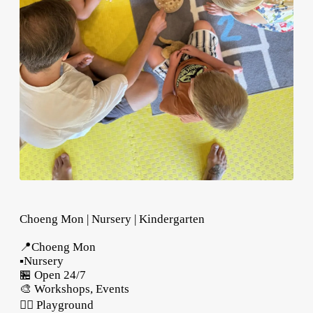
Choeng Mon | Nursery | Kindergarten
📍Choeng Mon
▪️Nursery
🏪 Open 24/7
🎨 Workshops, Events
🤸‍♂️ Playground