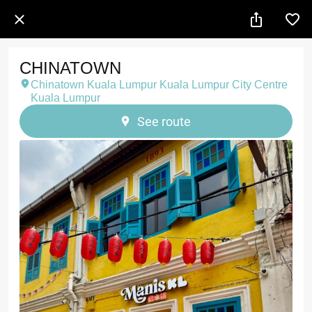
CHINATOWN
Chinatown Kuala Lumpur Kuala Lumpur City Centre
Kuala Lumpur
See route