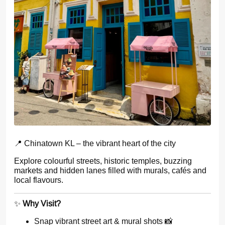
📍 Chinatown KL – the vibrant heart of the city
Explore colourful streets, historic temples, buzzing
markets and hidden lanes filled with murals, cafés and
local flavours.
✨
Why Visit?
Snap vibrant street art & mural shots 📸