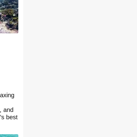
laxing
s, and
’s best