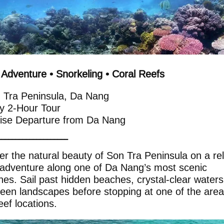
 Adventure • Snorkeling • Coral Reefs
 Tra Peninsula, Da Nang
y 2-Hour Tour
uise Departure from Da Nang
━━━━━━━━━━━━━━━━━━━━
er the natural beauty of Son Tra Peninsula on a re
 adventure along one of Da Nang’s most scenic
ines. Sail past hidden beaches, crystal-clear water
reen landscapes before stopping at one of the area
eef locations.