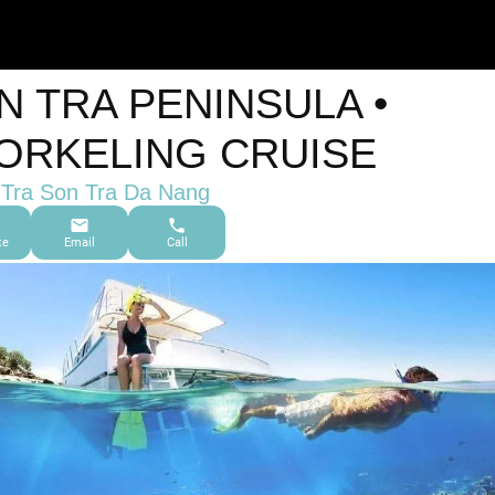
N TRA PENINSULA •
ORKELING CRUISE
Tra Son Tra Da Nang
te
Email
Call