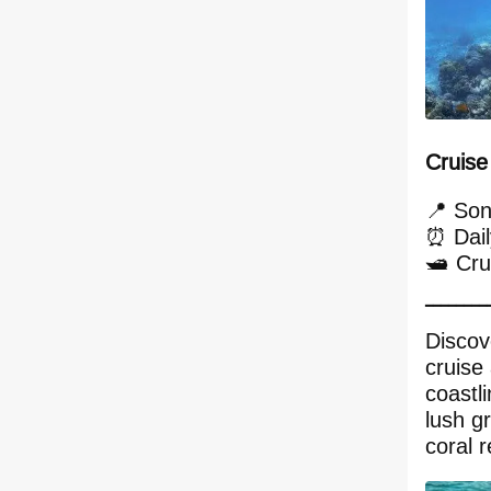
Cruise
📍 Son
⏰ Dail
🛥️ Cr
━━━━━━━━
Discov
cruise
coastl
lush g
coral r