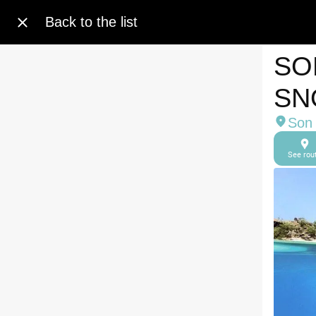
Back to the list
SO
SN
Son 
See rou