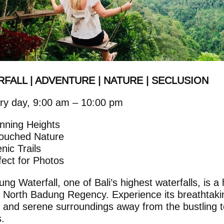
FALL | ADVENTURE | NATURE | SECLUSION
ry day, 9:00 am – 10:00 pm
nning Heights
ouched Nature
enic Trails
fect for Photos
ng Waterfall, one of Bali’s highest waterfalls, is a
 North Badung Regency. Experience its breathtaki
 and serene surroundings away from the bustling t
.