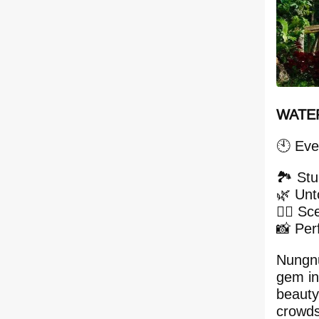
WATER
🕙 Eve
🏞 Stu
🌿 Unt
🚶‍♂️ Sc
📸 Per
Nungnu
gem in
beauty
crowds