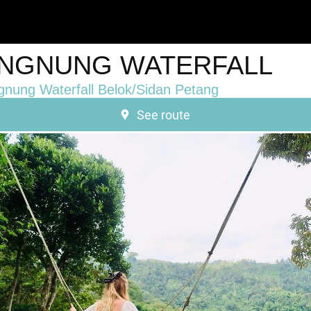
NGNUNG WATERFALL
nung Waterfall Belok/Sidan Petang
See route