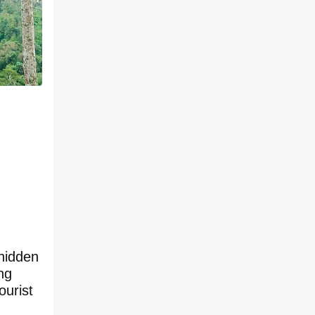
 hidden
ng
ourist