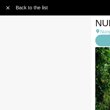
Back to the list
NU
Nung