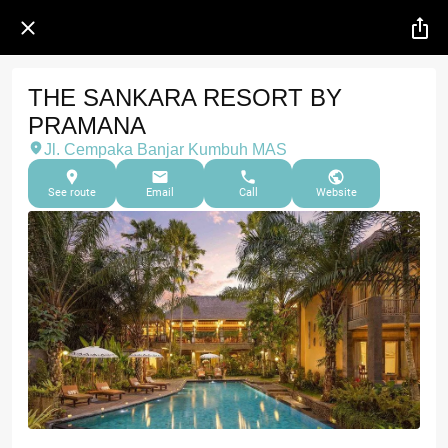
THE SANKARA RESORT BY
PRAMANA
Jl. Cempaka Banjar Kumbuh MAS
See route
Email
Call
Website