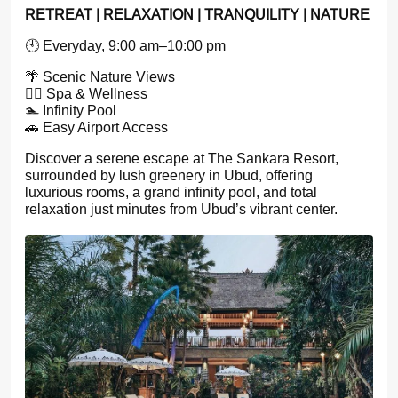
RETREAT | RELAXATION | TRANQUILITY | NATURE
🕙 Everyday, 9:00 am–10:00 pm
🌴 Scenic Nature Views
💆‍♀️ Spa & Wellness
🏊 Infinity Pool
🚗 Easy Airport Access
Discover a serene escape at The Sankara Resort,
surrounded by lush greenery in Ubud, offering
luxurious rooms, a grand infinity pool, and total
relaxation just minutes from Ubud’s vibrant center.