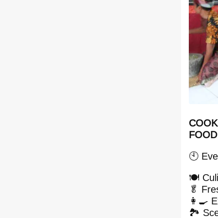
COOKI
FOOD
🕙 Eve
🍽️ Cu
🥬 Fre
👩‍🍳 E
🏞️ Sc