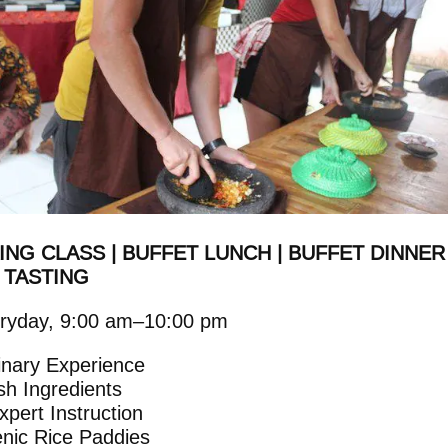
NG CLASS | BUFFET LUNCH | BUFFET DINNER 
 TASTING
ryday, 9:00 am–10:00 pm
linary Experience
sh Ingredients
xpert Instruction
enic Rice Paddies