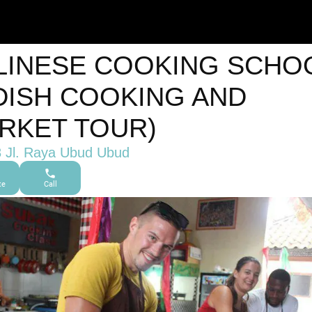
LINESE COOKING SCHO
 DISH COOKING AND
RKET TOUR)
 Jl. Raya Ubud Ubud
te
Call