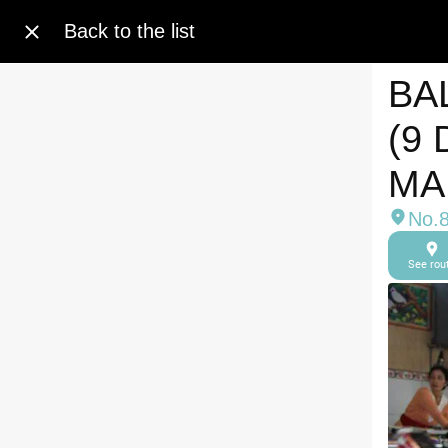
Back to the list
BA
(9
MA
No.8
See rou