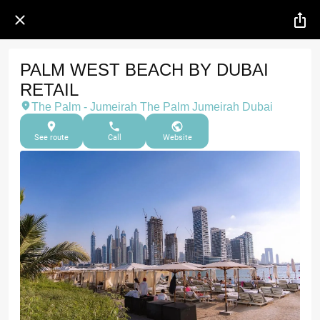
PALM WEST BEACH BY DUBAI
RETAIL
The Palm - Jumeirah The Palm Jumeirah Dubai
See route
Call
Website