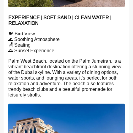
EXPERIENCE | SOFT SAND | CLEAN WATER |
RELAXATION
🐦 Bird View
🌊 Soothing Atmosphere
🪑 Seating
🌅 Sunset Experience
Palm West Beach, located on the Palm Jumeirah, is a
vibrant beachfront destination offering a stunning view
of the Dubai skyline. With a variety of dining options,
water sports, and lounging areas, it’s perfect for both
relaxation and adventure. The beach also features
trendy beach clubs and a beautiful promenade for
leisurely strolls.