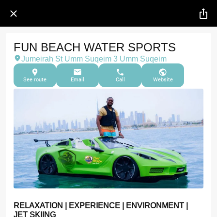
FUN BEACH WATER SPORTS
Jumeirah St Umm Suqeim 3 Umm Suqeim
See route
Email
Call
Website
RELAXATION | EXPERIENCE | ENVIRONMENT |
JET SKIING