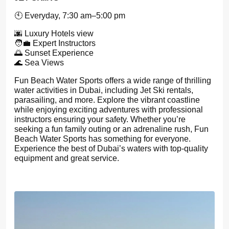
🕙 Everyday, 7:30 am–5:00 pm
🌆 Luxury Hotels view
🧑‍💼 Expert Instructors
🌅 Sunset Experience
🌊 Sea Views
Fun Beach Water Sports offers a wide range of thrilling
water activities in Dubai, including Jet Ski rentals,
parasailing, and more. Explore the vibrant coastline
while enjoying exciting adventures with professional
instructors ensuring your safety. Whether you’re
seeking a fun family outing or an adrenaline rush, Fun
Beach Water Sports has something for everyone.
Experience the best of Dubai’s waters with top-quality
equipment and great service.