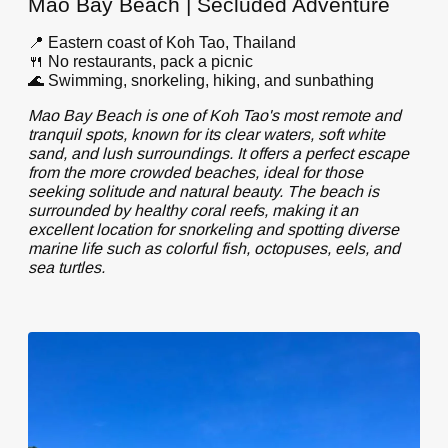
Mao Bay Beach | Secluded Adventure
📍 Eastern coast of Koh Tao, Thailand
🍴 No restaurants, pack a picnic
🌊 Swimming, snorkeling, hiking, and sunbathing
Mao Bay Beach is one of Koh Tao's most remote and
tranquil spots, known for its clear waters, soft white
sand, and lush surroundings. It offers a perfect escape
from the more crowded beaches, ideal for those
seeking solitude and natural beauty. The beach is
surrounded by healthy coral reefs, making it an
excellent location for snorkeling and spotting diverse
marine life such as colorful fish, octopuses, eels, and
sea turtles.