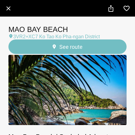
MAO BAY BEACH
3VR2+XC7 Ko Tao Ko Pha-ngan District
See route