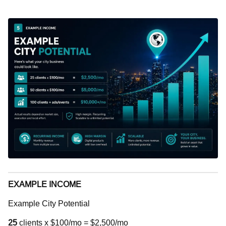
EXAMPLE INCOME
Example City Potential
25
clients x $100/mo = $2,500/mo