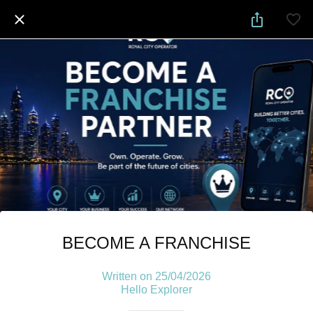
BECOME A FRANCHISE
Written on 25/04/2026
Hello Explorer