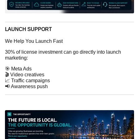
LAUNCH SUPPORT
We Help You Launch Fast
30% of license investment can go directly into launch
marketing:
🎯 Meta Ads
🎬 Video creatives
📈 Traffic campaigns
📢 Awareness push