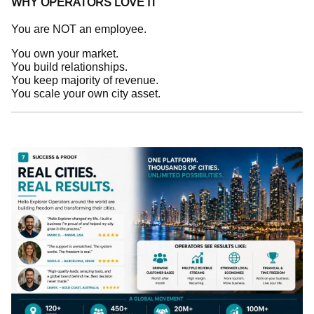
WHY OPERATORS LOVE IT
You are NOT an employee.
You own your market.
You build relationships.
You keep majority of revenue.
You scale your own city asset.