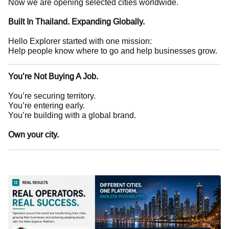
Now we are opening selected cities worldwide.
Built In Thailand. Expanding Globally.
Hello Explorer started with one mission:
Help people know where to go and help businesses grow.
You’re Not Buying A Job.
You’re securing territory.
You’re entering early.
You’re building with a global brand.
Own your city.