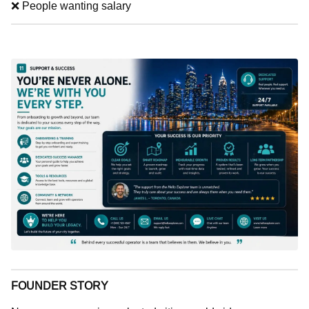
❌ People wanting salary
FOUNDER STORY