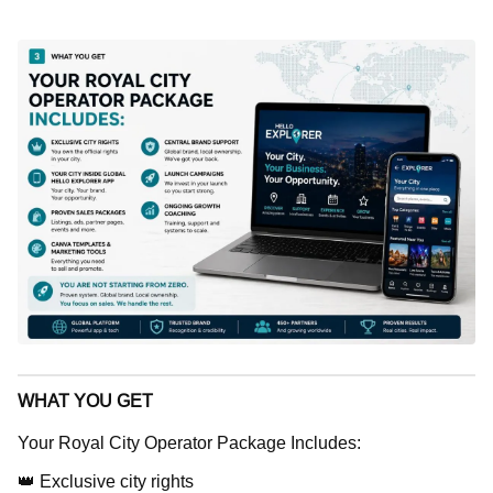
WHAT YOU GET
Your Royal City Operator Package Includes:
👑 Exclusive city rights