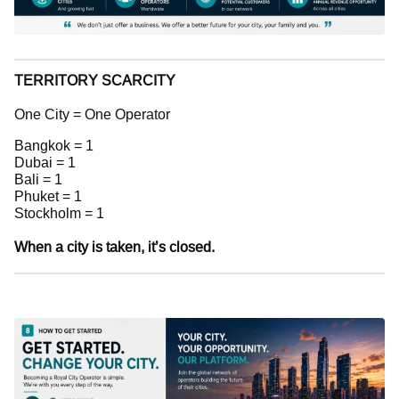
TERRITORY SCARCITY
One City = One Operator
Bangkok = 1
Dubai = 1
Bali = 1
Phuket = 1
Stockholm = 1
When a city is taken, it’s closed.