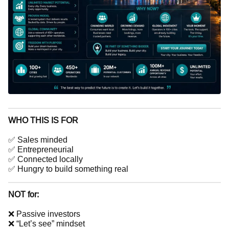
WHO THIS IS FOR
✅ Sales minded
✅ Entrepreneurial
✅ Connected locally
✅ Hungry to build something real
NOT for:
❌ Passive investors
❌ “Let’s see” mindset