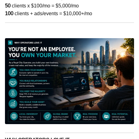
50
clients x $100/mo = $5,000/mo
100
clients + ads/events = $10,000+/mo