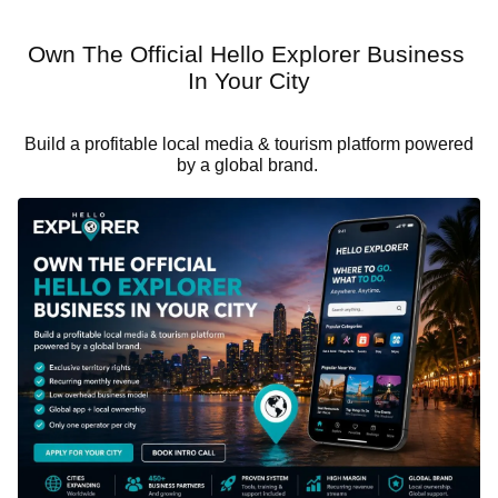
Own The Official Hello Explorer Business
In Your City
Build a profitable local media & tourism platform powered
by a global brand.