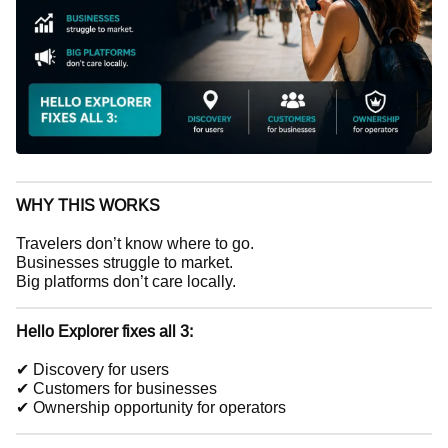
WHY THIS WORKS
Travelers don’t know where to go.
Businesses struggle to market.
Big platforms don’t care locally.
Hello Explorer fixes all 3:
✔ Discovery for users
✔ Customers for businesses
✔ Ownership opportunity for operators