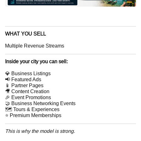
WHAT YOU SELL
Multiple Revenue Streams
Inside your city you can sell:
💎 Business Listings
📢 Featured Ads
📱 Partner Pages
🎥 Content Creation
🎉 Event Promotions
🤝 Business Networking Events
🗺 Tours & Experiences
⭐ Premium Memberships
This is why the model is strong.