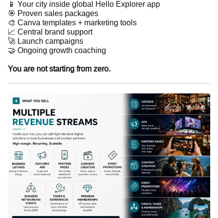
📱 Your city inside global Hello Explorer app
🎯 Proven sales packages
🎨 Canva templates + marketing tools
📈 Central brand support
🚀 Launch campaigns
🤝 Ongoing growth coaching
You are not starting from zero.