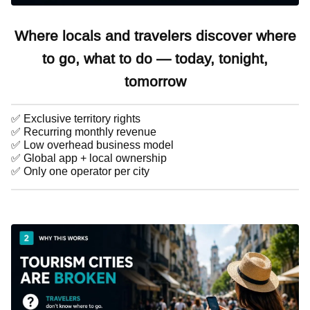
Where locals and travelers discover where
to go, what to do — today, tonight,
tomorrow
✅ Exclusive territory rights
✅ Recurring monthly revenue
✅ Low overhead business model
✅ Global app + local ownership
✅ Only one operator per city